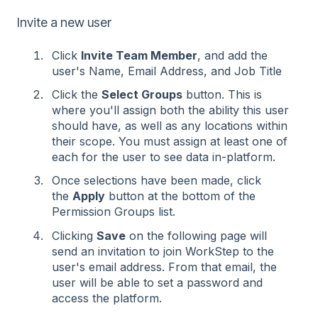
Invite a new user
Click
Invite Team Member
, and add the
user's Name, Email Address, and Job Title
Click the
Select Groups
button. This is
where you'll assign both the ability this user
should have, as well as any locations within
their scope. You must assign at least one of
each for the user to see data in-platform.
Once selections have been made, click
the
Apply
button at the bottom of the
Permission Groups list.
Clicking
Save
on the following page will
send an invitation to join WorkStep to the
user's email address. From that email, the
user will be able to set a password and
access the platform.