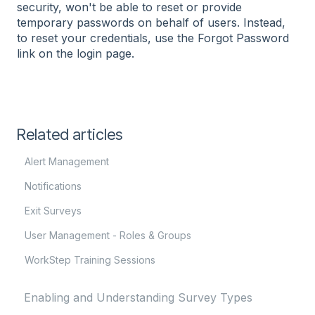
security, won't be able to reset or provide
temporary passwords on behalf of users. Instead,
to reset your credentials, use the Forgot Password
link on the login page.
Related articles
Alert Management
Notifications
Exit Surveys
User Management - Roles & Groups
WorkStep Training Sessions
Enabling and Understanding Survey Types