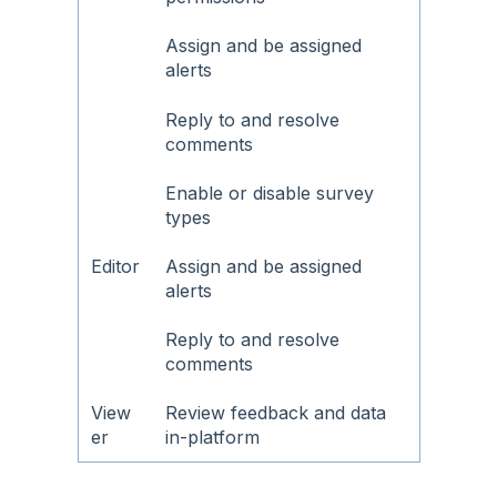
Assign and be assigned
alerts
Reply to and resolve
comments
Enable or disable survey
types
Editor
Assign and be assigned
alerts
Reply to and resolve
comments
View
Review feedback and data
er
in-platform