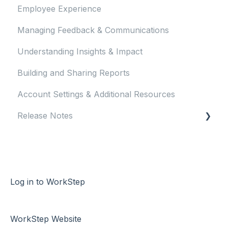
Employee Experience
Managing Feedback & Communications
Understanding Insights & Impact
Building and Sharing Reports
Account Settings & Additional Resources
Release Notes
2023 Release Notes
2024 Release Notes
2025 Release Notes
Log in to WorkStep
2026 Release Notes
WorkStep Website