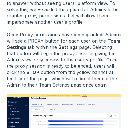
to answer without seeing users' platform view. To
solve this, we've added the option for Admins to be
granted proxy permissions that will allow them
impersonate another user's profile.
Once Proxy permissions have been granted, Admins
will see a PROXY button for each user on the
Team
Settings
tab within the
Settings
page. Selecting
that button will begin the proxy session, giving the
Admin view-only access to the user's profile. Once
the proxy session is ready to be ended, users will
click the
STOP
button from the yellow banner at
the top of the page, which will redirect them to the
Admin to their Team Settings page once again.