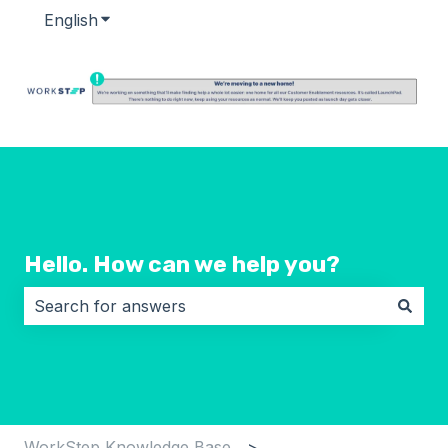
English
Show submenu for translations
Hello. How can we help you?
There are no suggestions because the search field i
WorkStep Knowledge Base