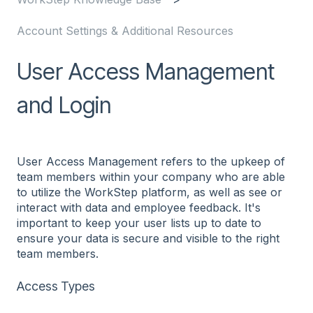
Account Settings & Additional Resources
User Access Management
and Login
User Access Management refers to the upkeep of
team members within your company who are able
to utilize the WorkStep platform, as well as see or
interact with data and employee feedback. It's
important to keep your user lists up to date to
ensure your data is secure and visible to the right
team members.
Access Types