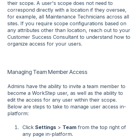
their scope. A user's scope does not need to
correspond directly with a location if they oversee,
for example, all Maintenance Technicians across all
sites. If you require scope configurations based on
any attributes other than location, reach out to your
Customer Success Consultant to understand how to
organize access for your users.
Managing Team Member Access
Admins have the ability to invite a team member to
become a WorkStep user, as well as the ability to
edit the access for any user within their scope.
Below are steps to take to manage user access in-
platform:
Click
Settings
>
Team
from the top right of
any page in-platform.