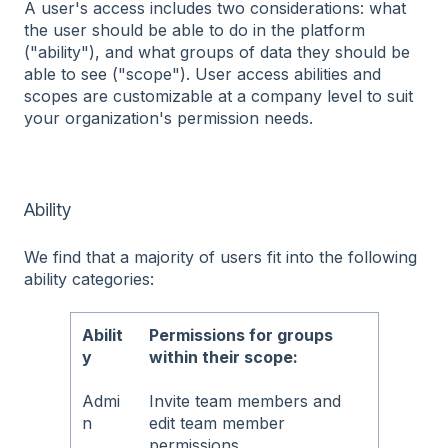
A user's access includes two considerations: what
the user should be able to do in the platform
("ability"), and what groups of data they should be
able to see ("scope"). User access abilities and
scopes are customizable at a company level to suit
your organization's permission needs.
Ability
We find that a majority of users fit into the following
ability categories:
Abilit
Permissions for groups
y
within their scope:
Admi
Invite team members and
n
edit team member
permissions