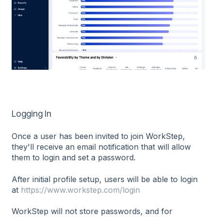
Logging In
Once a user has been invited to join WorkStep,
they'll receive an email notification that will allow
them to login and set a password.
After initial profile setup, users will be able to login
at
https://www.workstep.com/login
WorkStep will not store passwords, and for