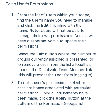
Edit a User's Permissions
From the list of users within your scope,
find the user's name you need to manage,
and click the
Edit
link inline with their
name.
Note
: Users will not be able to
manage their own permissions. Admins will
need a separate Admin to update their
permissions.
Select the
Edit
button where the number of
groups currently assigned is presented, or,
to remove a user from the list altogether,
choose the Deactivate Team Member link
(this will prevent the user from logging in).
To edit a user's permissions, select or
deselect boxes associated with particular
permissions. Once all adjustments have
been made, click the
Apply
button at the
bottom of the Permission Groups list.