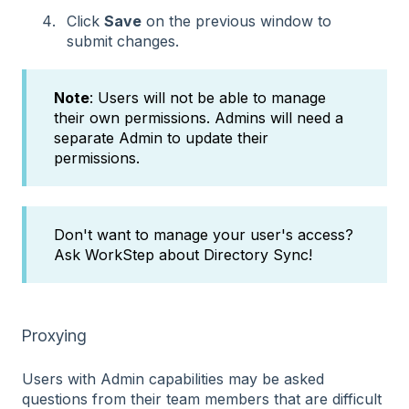
Click
Save
on the previous window to
submit changes.
Note
: Users will not be able to manage
their own permissions. Admins will need a
separate Admin to update their
permissions.
Don't want to manage your user's access?
Ask WorkStep about Directory Sync!
Proxying
Users with Admin capabilities may be asked
questions from their team members that are difficult