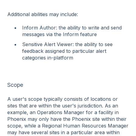
Additional abilities may include:
Inform Author: the ability to write and send
messages via the Inform feature
Sensitive Alert Viewer: the ability to see
feedback assigned to particular alert
categories in-platform
Scope
A user's scope typically consists of locations or
sites that are within the user's jurisdiction. As an
example, an Operations Manager for a facility in
Phoenix may only have the Phoenix site within their
scope, while a Regional Human Resources Manager
may have several sites in a particular area within